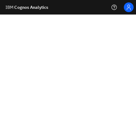
IBM
Cognos Analytics
Personal menu
Learn